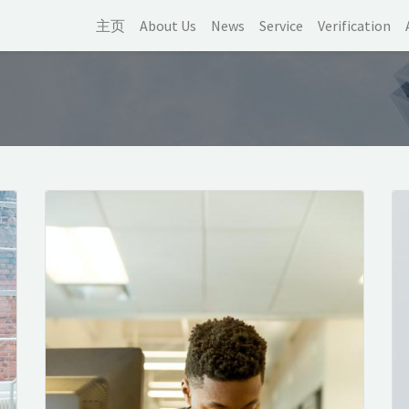
主页
About Us
News
Service
Verification