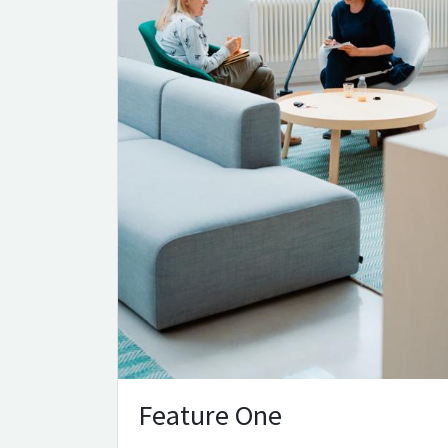
Feature One