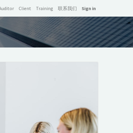
Auditor
Client
Training
联系我们
Sign in