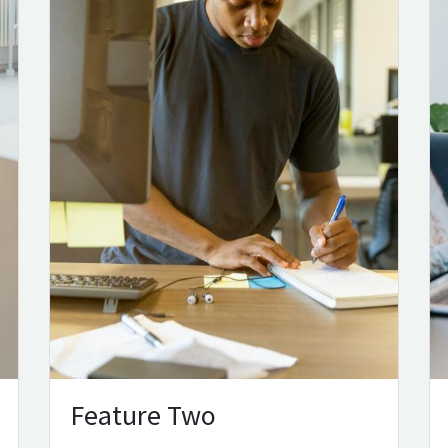
Feature Two