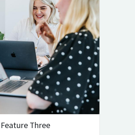
Feature Three